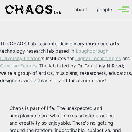
Skip to primary navigation
Skip to content
Skip to footer
about
people
Tog
The CHAOS Lab is an interdisciplinary music and arts
technology research lab based in
Loughborough
University London
's Institutes for
Digital Technologies
and
Creative Futures
. The lab is led by Dr Courtney N Reed;
we're a group of artists, musicians, researchers, educators,
designers, and activists ... and this is our chaos!
Chaos is part of life. The unexpected and
unexplainable are what makes artistic practice
and creativity so enjoyable. There's no getting
around the random, indescribable, subjective, and