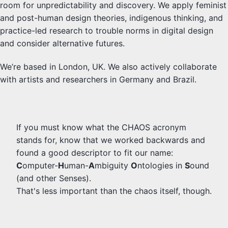
room for unpredictability and discovery. We apply feminist
and post-human design theories, indigenous thinking, and
practice-led research to trouble norms in digital design
and consider alternative futures.
We’re based in London, UK. We also actively collaborate
with artists and researchers in Germany and Brazil.
If you must know what the CHAOS acronym
stands for, know that we worked backwards and
found a good descriptor to fit our name:
C
omputer-
H
uman-
A
mbiguity
O
ntologies in
S
ound
(and other Senses).
That's less important than the chaos itself, though.