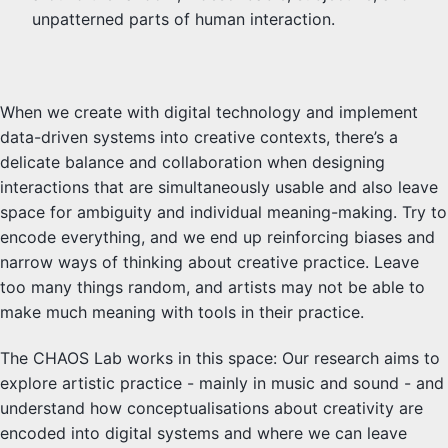
unpatterned parts of human interaction.
When we create with digital technology and implement
data-driven systems into creative contexts, there’s a
delicate balance and collaboration when designing
interactions that are simultaneously usable and also leave
space for ambiguity and individual meaning-making. Try to
encode everything, and we end up reinforcing biases and
narrow ways of thinking about creative practice. Leave
too many things random, and artists may not be able to
make much meaning with tools in their practice.
The CHAOS Lab works in this space: Our research aims to
explore artistic practice - mainly in music and sound - and
understand how conceptualisations about creativity are
encoded into digital systems and where we can leave